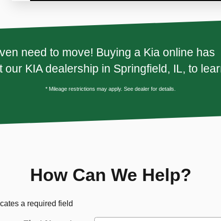
ven need to move! Buying a Kia online has n
 our KIA dealership in Springfield, IL, to lea
* Mileage restrictions may apply. See dealer for details.
How Can We Help?
icates a required field