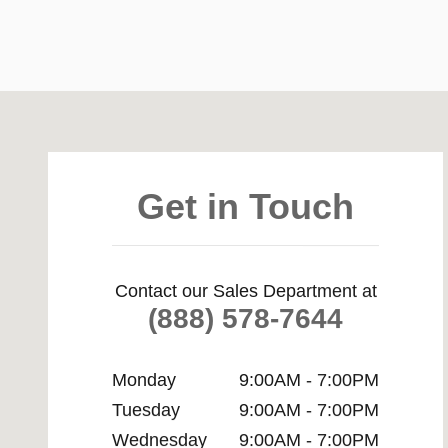
Visit us at: 3861 Wabash Ave Springfield, IL 62711
Get in Touch
Contact our Sales Department at
(888) 578-7644
Monday
9:00AM - 7:00PM
Tuesday
9:00AM - 7:00PM
Wednesday
9:00AM - 7:00PM