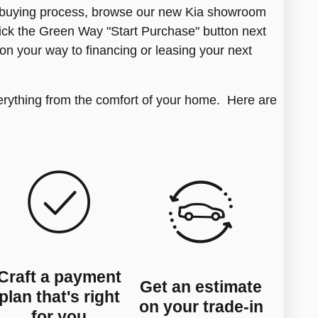
g buying process, browse our new Kia showroom
click the Green Way "Start Purchase" button next
 on your way to financing or leasing your next
erything from the comfort of your home. Here are
Craft a payment
Get an estimate
plan that's right
on your trade-in
for you