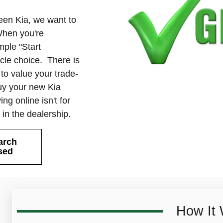
reen Kia, we want to
When you're
mple "Start
icle choice. There is
u to value your trade-
buy your new Kia
ng online isn't for
e in the dealership.
arch
sed
How It