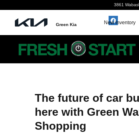
Green Way Online Shopping
Skip to main content
3861 Wabas
New Inventory
Green Kia
The future of car bu
here with Green Wa
Shopping