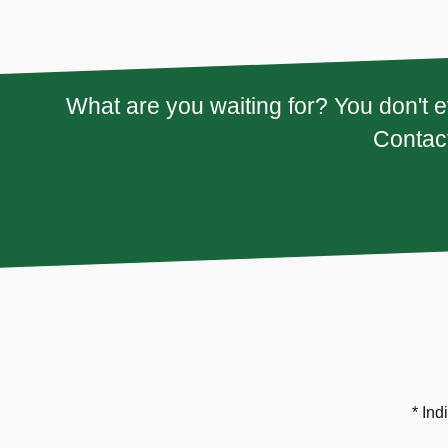
What are you waiting for? You don't e
Contact
* Ind