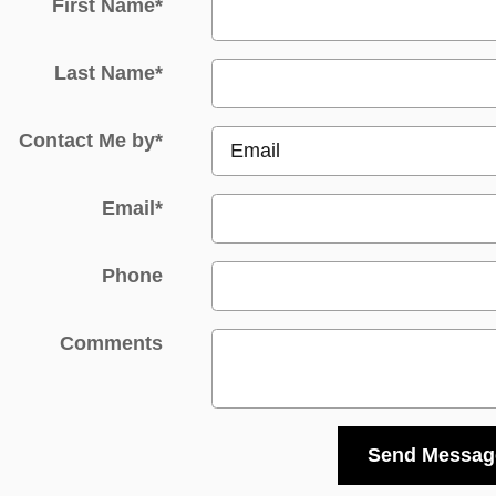
First Name
*
Last Name
*
Contact Me by
*
Email
*
Phone
Comments
Send Messag