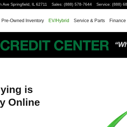
h Ave
Springfield
,
IL
62711
Sales
:
(888) 578-7644
Service
:
(888) 6
Pre-Owned Inventory
EV/Hybrid
Service & Parts
Finance 
ying is
y Online