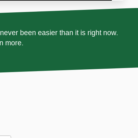
ever been easier than it is right now.
rn more.