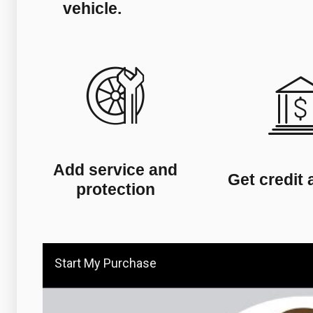
vehicle.
Add service and
Get credit 
protection
Start My Purchase