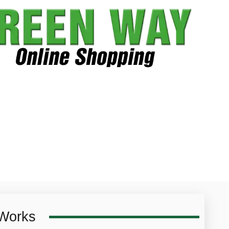
 Works