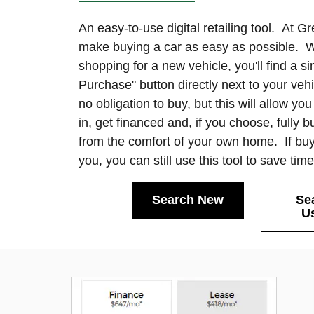
An easy-to-use digital retailing tool. At G
make buying a car as easy as possible. 
shopping for a new vehicle, you'll find a si
Purchase" button directly next to your veh
no obligation to buy, but this will allow yo
in, get financed and, if you choose, fully 
from the comfort of your own home. If buyi
you, you can still use this tool to save tim
Search New
Se
U