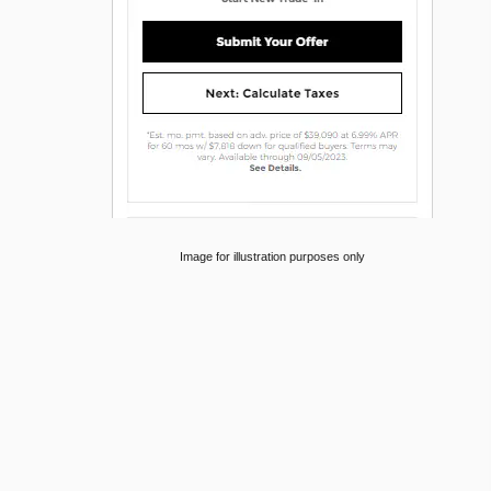
Image for illustration purposes only