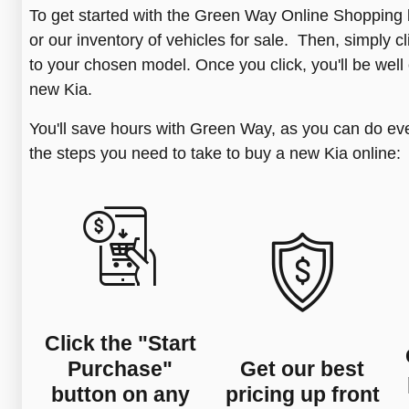
To get started with the Green Way Online Shoppin
or our inventory of vehicles for sale. Then, simply 
to your chosen model. Once you click, you'll be well
new Kia.
You'll save hours with Green Way, as you can do ev
the steps you need to take to buy a new Kia online:
Click the "Start
Purchase"
Get our best
button on any
pricing up front