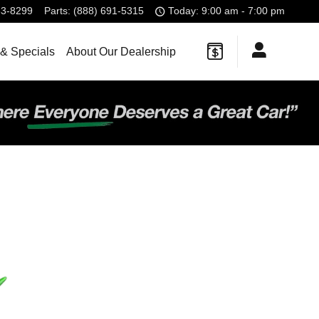
83-8299
Parts
:
(888) 691-5315
Today: 9:00 am - 7:00 pm
& Specials
About Our Dealership