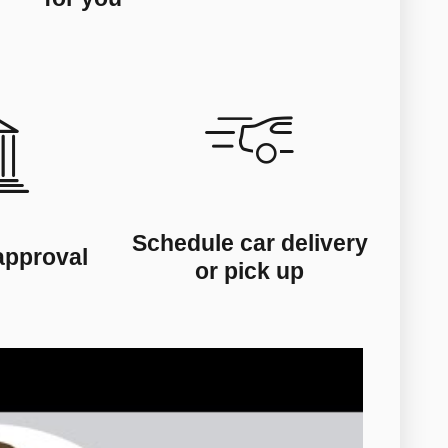
Schedule car delivery
approval
or pick up