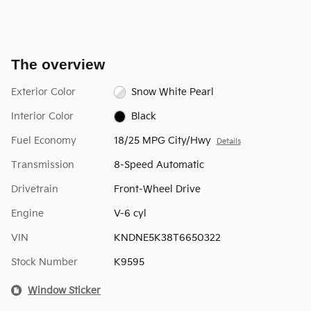
The overview
Exterior Color
Snow White Pearl
Interior Color
Black
Fuel Economy
18/25 MPG City/Hwy
Details
Transmission
8-Speed Automatic
Drivetrain
Front-Wheel Drive
Engine
V-6 cyl
VIN
KNDNE5K38T6650322
Stock Number
K9595
Window Sticker