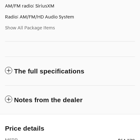
AM/FM radio: SiriusXM
Radio: AM/FM/HD Audio System
Show All Package Items
The full specifications
Notes from the dealer
Price details