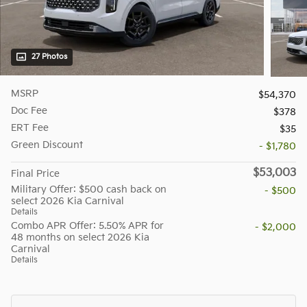
27 Photos
MSRP
$54,370
Doc Fee
$378
ERT Fee
$35
Green Discount
- $1,780
$53,003
Final Price
Military Offer: $500 cash back on
- $500
select 2026 Kia Carnival
Details
Combo APR Offer: 5.50% APR for
- $2,000
48 months on select 2026 Kia
Carnival
Details