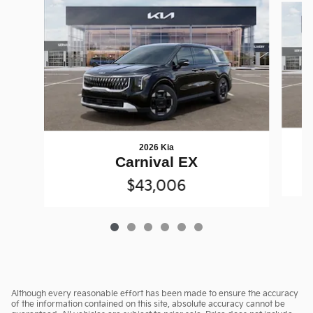
2026 Kia
Carnival EX
$43,006
Although every reasonable effort has been made to ensure the accuracy
of the information contained on this site, absolute accuracy cannot be