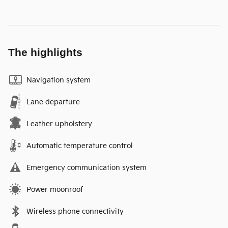
The highlights
Navigation system
Lane departure
Leather upholstery
Automatic temperature control
Emergency communication system
Power moonroof
Wireless phone connectivity