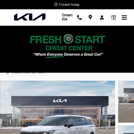
Skip to main content
Closed today
Green
Kia
2026 Kia Carnival SX Prestige
New
Popular
Track Price
Save