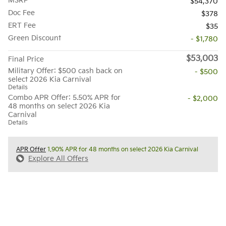
MSRP
$54,370
Doc Fee
$378
ERT Fee
$35
Green Discount
- $1,780
$53,003
Final Price
Military Offer: $500 cash back on
- $500
select 2026 Kia Carnival
Details
Combo APR Offer: 5.50% APR for
- $2,000
48 months on select 2026 Kia
Carnival
Details
APR Offer
1.90% APR for 48 months on select 2026 Kia Carnival
Explore All Offers