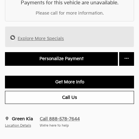
Payments for this vehicle are unavailable.
Please call for more information.
Explore More Specials
Personalize Payment
Get More Info
Call Us
Green Kia
Call 888-578-7644
Location Details
We’re here to help