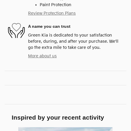
Paint Protection
Review Protection Plans
A name you can trust
Green Kia is dedicated to your satisfaction
before, during, and after your purchase. We'll
go the extra mile to take care of you.
More about us
Inspired by your recent activity
Slide 1 of 6