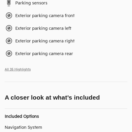
Parking sensors
Exterior parking camera front
Exterior parking camera left
Exterior parking camera right
Exterior parking camera rear
All 35 Highlights
A closer look at what’s included
Included Options
Navigation System