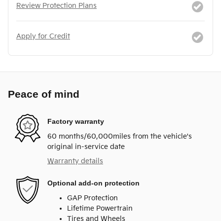
Review Protection Plans
Apply for Credit
Peace of mind
Factory warranty
60 months/60,000miles from the vehicle's
original in-service date
Warranty details
Optional add-on protection
GAP Protection
Lifetime Powertrain
Tires and Wheels