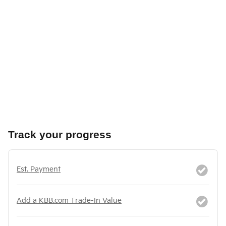
Track your progress
Est. Payment
Add a KBB.com Trade-In Value