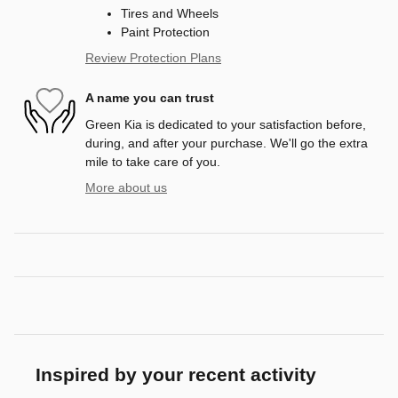
Tires and Wheels
Paint Protection
Review Protection Plans
A name you can trust
Green Kia is dedicated to your satisfaction before,
during, and after your purchase. We'll go the extra
mile to take care of you.
More about us
Inspired by your recent activity