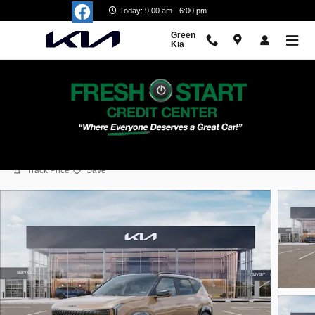
Skip to main content
Today: 9:00 am - 6:00 pm
Green
Kia
2027 Kia Seltos X-Line S
New
Popular
Track Price
Save