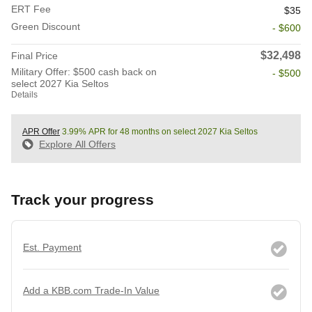
ERT Fee
$35
Green Discount
- $600
$32,498
Final Price
Military Offer: $500 cash back on
- $500
select 2027 Kia Seltos
Details
APR Offer
3.99% APR for 48 months on select 2027 Kia Seltos
Explore All Offers
Track your progress
Est. Payment
Add a KBB.com Trade-In Value