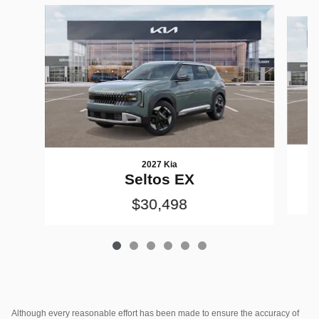
Slide 1 of 6
2027 Kia
Seltos EX
$30,498
Although every reasonable effort has been made to ensure the accuracy of