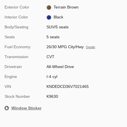
Exterior Color
Terrain Brown
Interior Color
Black
Body/Seating
SUV/5 seats
Seats
5 seats
Fuel Economy
26/30 MPG City/Hwy
Details
Transmission
CVT
Drivetrain
All-Wheel Drive
Engine
I-4 cyl
VIN
KNDEDCD36V7021465
Stock Number
K9630
Window Sticker