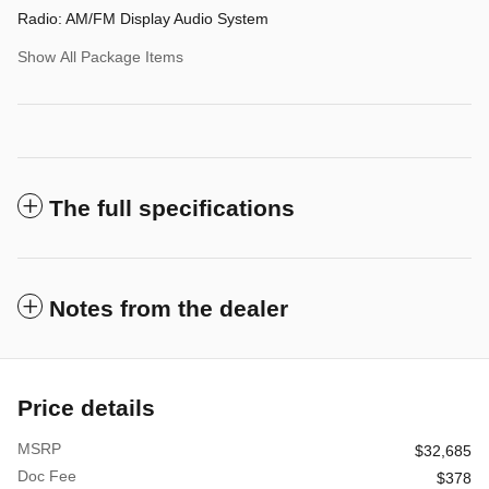
Radio: AM/FM Display Audio System
Show All Package Items
The full specifications
Notes from the dealer
Price details
MSRP
$32,685
Doc Fee
$378