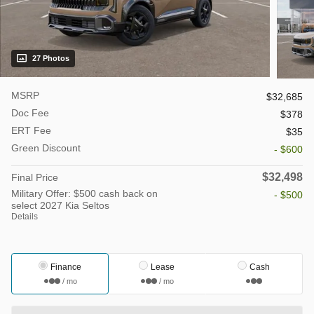
27 Photos
MSRP
$32,685
Doc Fee
$378
ERT Fee
$35
Green Discount
- $600
$32,498
Final Price
Military Offer: $500 cash back on
- $500
select 2027 Kia Seltos
Details
Finance
Lease
Cash
/ mo
/ mo