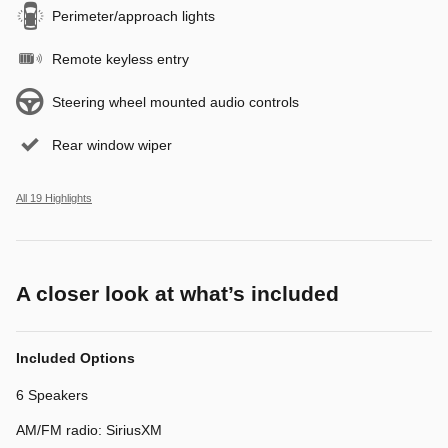
Perimeter/approach lights
Remote keyless entry
Steering wheel mounted audio controls
Rear window wiper
All 19 Highlights
A closer look at what’s included
Included Options
6 Speakers
AM/FM radio: SiriusXM