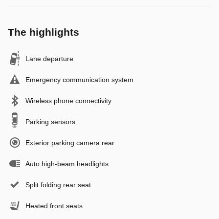
The highlights
Lane departure
Emergency communication system
Wireless phone connectivity
Parking sensors
Exterior parking camera rear
Auto high-beam headlights
Split folding rear seat
Heated front seats