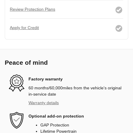
Review Protection Plans
Apply for Credit
Peace of mind
Factory warranty
60 months/60,000miles from the vehicle's original
in-service date
Warranty details
Optional add-on protection
GAP Protection
Lifetime Powertrain