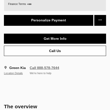
Finance Terms
Personalize Payment
Get More Info
Call Us
Green Kia
Call 888-578-7644
Location Details
We’re here to help
The overview