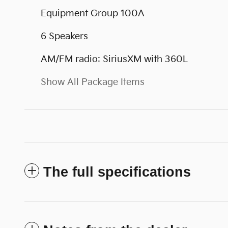
Equipment Group 100A
6 Speakers
AM/FM radio: SiriusXM with 360L
Show All Package Items
The full specifications