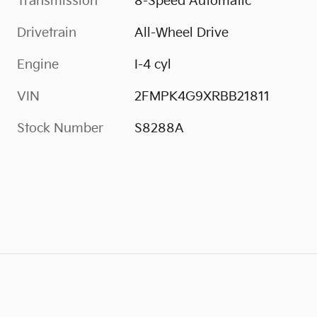
Transmission
8-Speed Automatic
Drivetrain
All-Wheel Drive
Engine
I-4 cyl
VIN
2FMPK4G9XRBB21811
Stock Number
S8288A