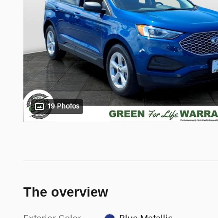
19 Photos
The overview