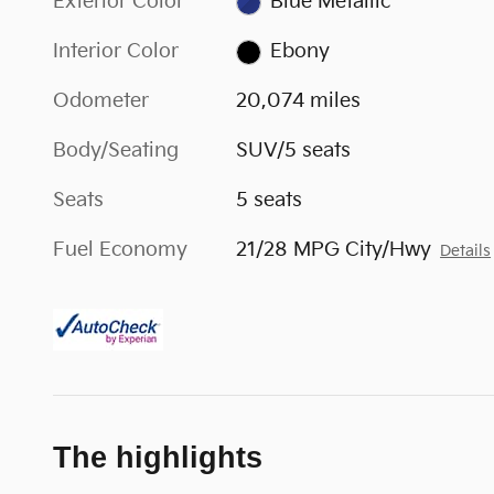
Exterior Color
Blue Metallic
Interior Color
Ebony
Odometer
20,074 miles
Body/Seating
SUV/5 seats
Seats
5 seats
Fuel Economy
21/28 MPG City/Hwy
Details
The highlights