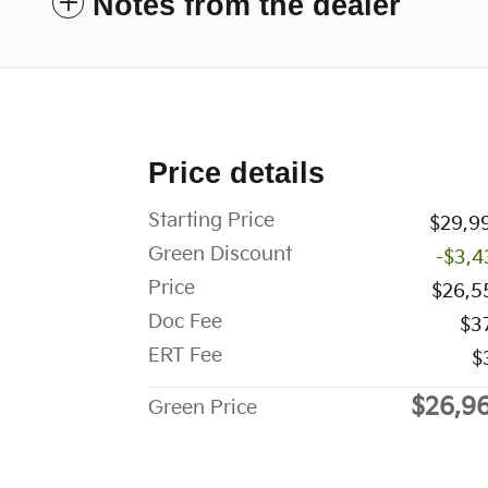
Notes from the dealer
Price details
Starting Price
$29,9
Green Discount
-$3,4
Price
$26,5
Doc Fee
$3
ERT Fee
$
$26,9
Green Price