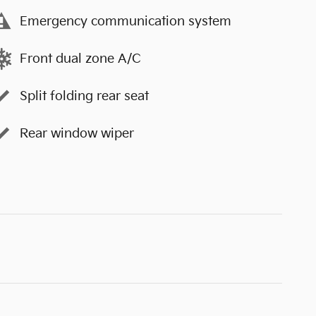
Emergency communication system
Front dual zone A/C
Split folding rear seat
Rear window wiper