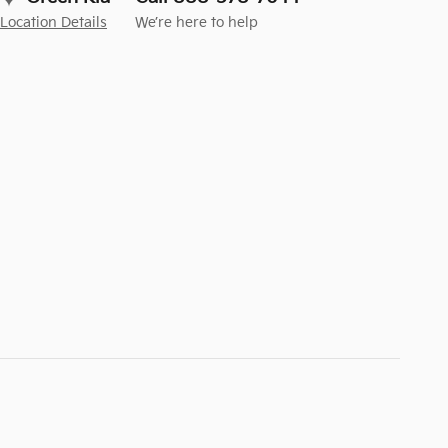
Location Details
We’re here to help