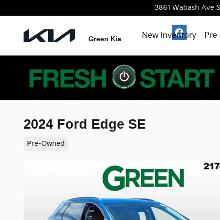
Skip to main content
3861 Wabash Ave
S
New Inventory
Pre
Green Kia
2024 Ford Edge SE
Pre-Owned