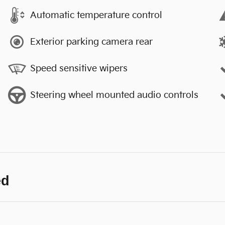
Automatic temperature control
Exterior parking camera rear
Speed sensitive wipers
Steering wheel mounted audio controls
ed