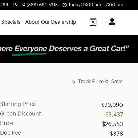
8299
Parts
:
(888) 691-5315
Today: 9:00 am - 7:00 pm
 Specials
About Our Dealership
Track Price
Save
Starting Price
$29,990
Green Discount
-$3,437
Price
$26,553
Doc Fee
$378