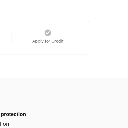
Apply for Credit
 protection
tion