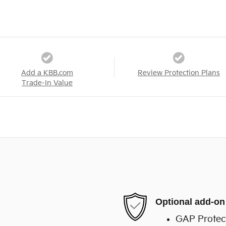
Add a KBB.com
Review Protection Plans
Trade-In Value
Optional add-on
GAP Protec