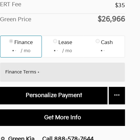
ERT Fee
$35
$26,966
Green Price
Finance
Lease
Cash
/ mo
/ mo
Finance Terms
Personalize Payment
Get More Info
Green Kia
Call 888-578-7644