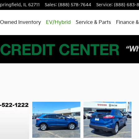
pringfield
,
IL
62711
Sales
:
(888) 578-7644
Service
:
(888) 683-
-Owned Inventory
EV/Hybrid
Service & Parts
Finance &