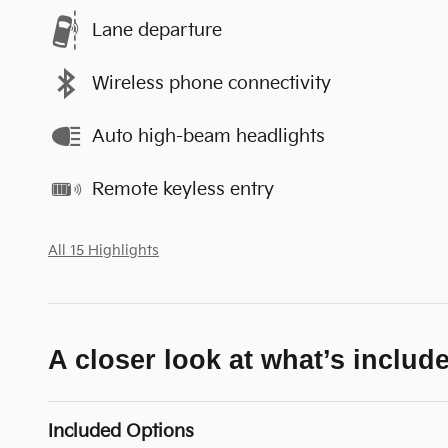
Lane departure
Wireless phone connectivity
Auto high-beam headlights
Remote keyless entry
All 15 Highlights
A closer look at what’s includ
Included Options