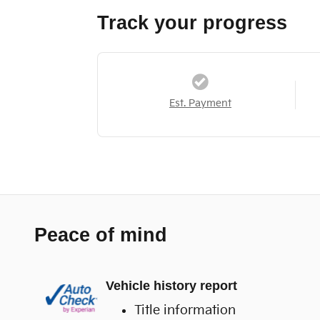
Track your progress
Est. Payment
Peace of mind
Vehicle history report
Title information