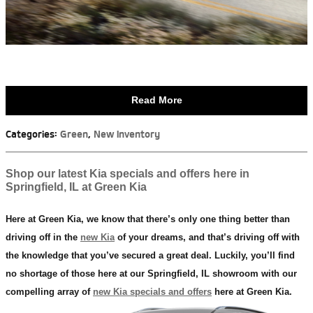
Read More
Categories
:
Green
,
New Inventory
Shop our latest Kia specials and offers here in
Springfield, IL at Green Kia
Here at Green Kia, we know that there’s only one thing better than
driving off in the
new Kia
of your dreams, and that’s driving off with
the knowledge that you’ve secured a great deal. Luckily, you’ll find
no shortage of those here at our Springfield, IL showroom with our
compelling array of
new Kia specials and offers
here at Green Kia.