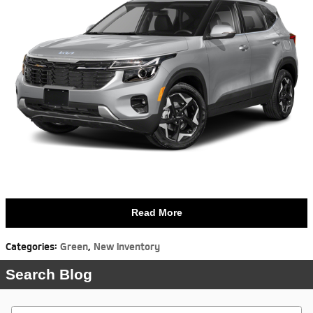
Read More
Categories
:
Green
,
New Inventory
Search Blog
Search Blog