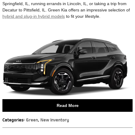
Springfield, IL, running errands in Lincoln, IL, or taking a trip from
Decatur to Pittsfield, IL. Green Kia offers an impressive selection of
hybrid and plug-in hybrid models
to fit your lifestyle.
Read More
Categories
:
Green
,
New Inventory