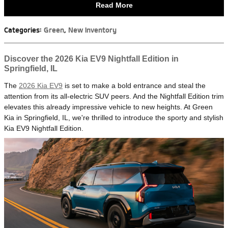
Read More
Categories
:
Green
,
New Inventory
Discover the 2026 Kia EV9 Nightfall Edition in
Springfield, IL
The
2026 Kia EV9
is set to make a bold entrance and steal the
attention from its all-electric SUV peers. And the Nightfall Edition trim
elevates this already impressive vehicle to new heights. At Green
Kia in Springfield, IL, we're thrilled to introduce the sporty and stylish
Kia EV9 Nightfall Edition.