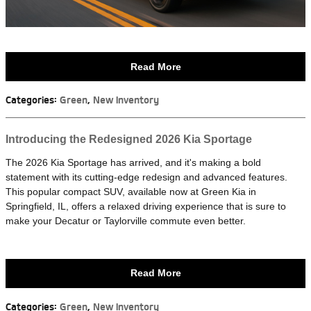
Read More
Categories
:
Green
,
New Inventory
Introducing the Redesigned 2026 Kia Sportage
The 2026 Kia Sportage has arrived, and it's making a bold
statement with its cutting-edge redesign and advanced features.
This popular compact SUV, available now at Green Kia in
Springfield, IL, offers a relaxed driving experience that is sure to
make your Decatur or Taylorville commute even better.
Read More
Categories
:
Green
,
New Inventory