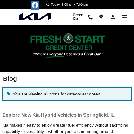
Skip to main content
Today: 9:00 am - 7:00 pm
Green
Kia
Blog
You are viewing all posts for categories: green
Explore New Kia Hybrid Vehicles in Springfield, IL
Kia makes it easy to enjoy greater fuel efficiency without sacrificing
capability or versatility—whether you're commuting around