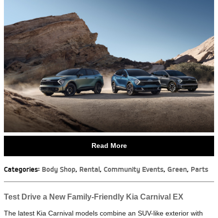
Read More
Categories
:
Body Shop
,
Rental
,
Community Events
,
Green
,
Parts
Test Drive a New Family-Friendly Kia Carnival EX
The latest Kia Carnival models combine an SUV-like exterior with