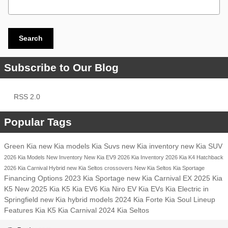
Search
Subscribe to Our Blog
RSS 2.0
Popular Tags
Green Kia
new Kia models
Kia Suvs
new Kia inventory
new Kia SUV
2026 Kia Models
New Inventory
New Kia EV9
2026 Kia Inventory
2026 Kia K4 Hatchback
2026 Kia Carnival Hybrid
new Kia Seltos crossovers
New Kia Seltos
Kia Sportage
Financing Options
2023 Kia Sportage
new Kia Carnival EX
2025 Kia
K5
New 2025 Kia K5
Kia EV6
Kia Niro EV
Kia EVs
Kia Electric in
Springfield
new Kia hybrid models
2024 Kia Forte
Kia Soul Lineup
Features
Kia K5
Kia Carnival
2024 Kia Seltos