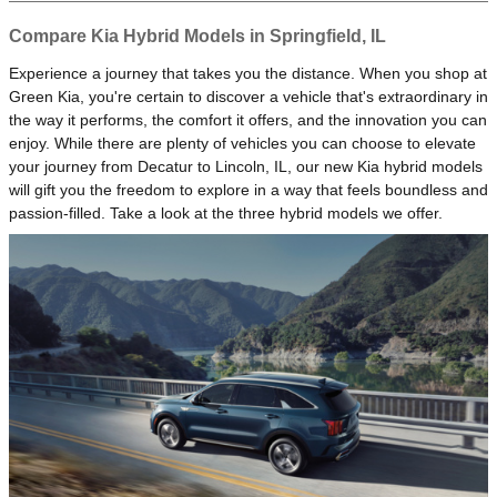
Compare Kia Hybrid Models in Springfield, IL
Experience a journey that takes you the distance. When you shop at
Green Kia, you're certain to discover a vehicle that's extraordinary in
the way it performs, the comfort it offers, and the innovation you can
enjoy. While there are plenty of vehicles you can choose to elevate
your journey from Decatur to Lincoln, IL, our new Kia hybrid models
will gift you the freedom to explore in a way that feels boundless and
passion-filled. Take a look at the three hybrid models we offer.