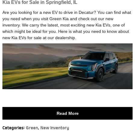
Kia EVs for Sale in Springfield, IL
Are you looking for a new EV to drive in Decatur? You can find what
you need when you visit Green Kia and check out our new
inventory. We carry the latest, most exciting new Kia EVs, one of
which might be ideal for you. Here is what you need to know about
new Kia EVs for sale at our dealership.
Read More
Categories
:
Green
,
New Inventory