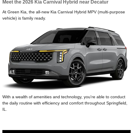
Meet the 2026 Kia Carnival Hybrid near Decatur
At Green Kia, the all-new Kia Carnival Hybrid MPV (multi-purpose
vehicle) is family ready.
With a wealth of amenities and technology, you're able to conduct
the daily routine with efficiency and comfort throughout Springfield,
IL.