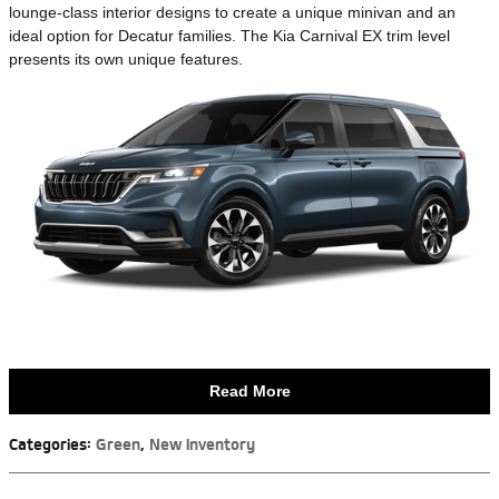
lounge-class interior designs to create a unique minivan and an
ideal option for Decatur families. The Kia Carnival EX trim level
presents its own unique features.
Read More
Categories
:
Green
,
New Inventory