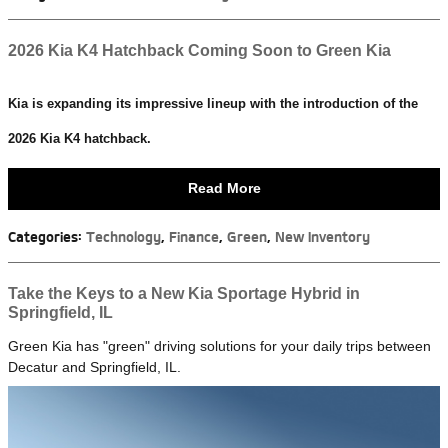
2026 Kia K4 Hatchback Coming Soon to Green Kia
Kia is expanding its impressive lineup with the introduction of the
2026 Kia K4 hatchback.
Read More
Categories
:
Technology
,
Finance
,
Green
,
New Inventory
Take the Keys to a New Kia Sportage Hybrid in
Springfield, IL
Green Kia has "green" driving solutions for your daily trips between
Decatur and Springfield, IL.